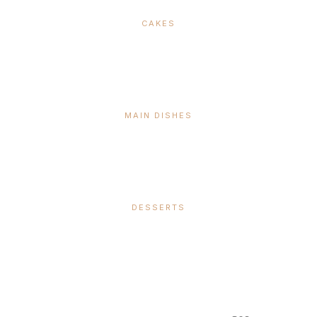
CAKES
MAIN DISHES
DESSERTS
SUBSCRIBE &
FOLLOW