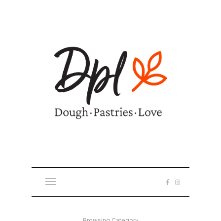
Browsing Category