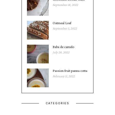
September 18, 2022
Oatmeal Loaf
September 3, 2022
Baba de camelo
July 28, 2022
Passion fruit panna cotta
February 11, 2022
CATEGORIES