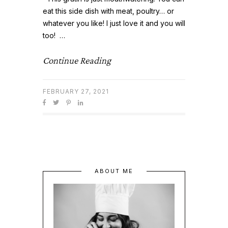
eat this side dish with meat, poultry… or
whatever you like! I just love it and you will
too! …
Continue Reading
FEBRUARY 27, 2021
ABOUT ME