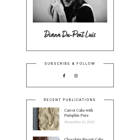
SUBSCRIBE & FOLLOW
RECENT PUBLICATIONS
Carrot Cake with
Pumpkin Pure
November 23, 2022
Chocolate Biscuit Cake