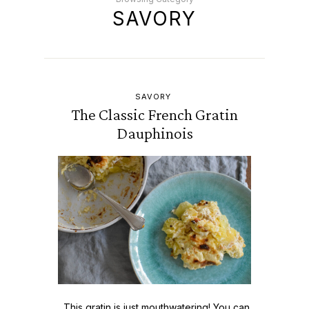
SAVORY
SAVORY
The Classic French Gratin
Dauphinois
This gratin is just mouthwatering! You can