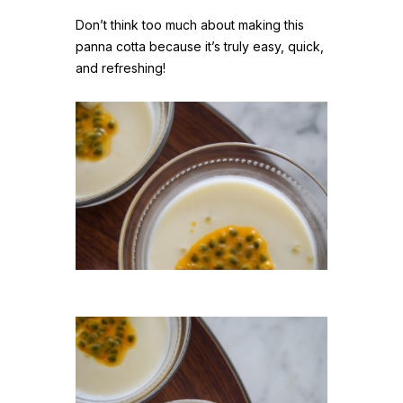
Don’t think too much about making this
panna cotta because it’s truly easy, quick,
and refreshing!