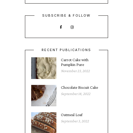
SUBSCRIBE & FOLLOW
RECENT PUBLICATIONS
Carrot Cake with
Pumpkin Pure
November 23, 2022
Chocolate Biscuit Cake
September 18, 2022
Oatmeal Loaf
September 3, 2022