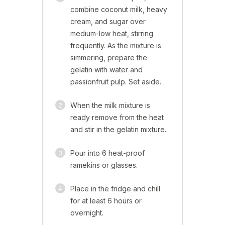
combine coconut milk, heavy
cream, and sugar over
medium-low heat, stirring
frequently. As the mixture is
simmering, prepare the
gelatin with water and
passionfruit pulp. Set aside.
2
When the milk mixture is
ready remove from the heat
and stir in the gelatin mixture.
3
Pour into 6 heat-proof
ramekins or glasses.
4
Place in the fridge and chill
for at least 6 hours or
overnight.