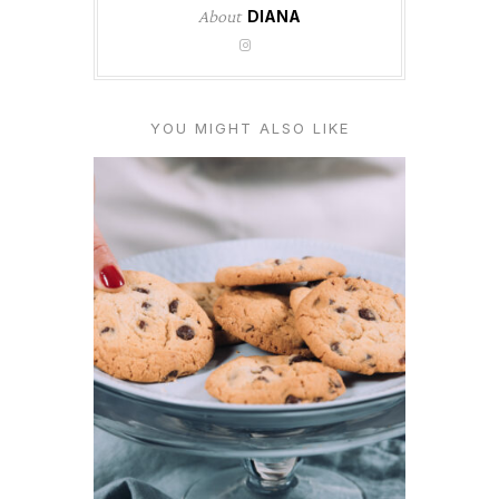
About
DIANA
YOU MIGHT ALSO LIKE