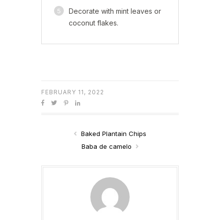
5
Decorate with mint leaves or
coconut flakes.
FEBRUARY 11, 2022
Baked Plantain Chips
Baba de camelo