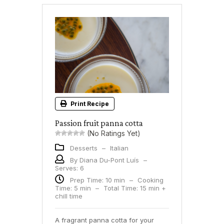
Print Recipe
Passion fruit panna cotta
(No Ratings Yet)
Desserts
–
Italian
By Diana Du-Pont Luís
–
Serves: 6
Prep Time: 10 min
–
Cooking
Time: 5 min
–
Total Time: 15 min +
chill time
A fragrant panna cotta for your