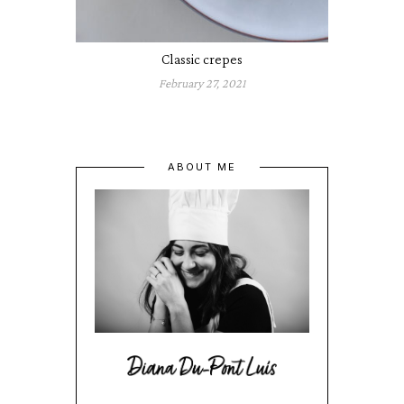
Classic crepes
February 27, 2021
ABOUT ME