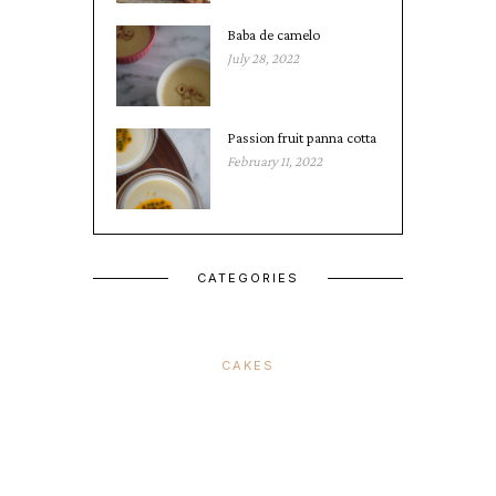
Baba de camelo
July 28, 2022
Passion fruit panna cotta
February 11, 2022
CATEGORIES
CAKES