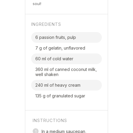
soul!
INGREDIENTS
6 passion fruits, pulp
7 g of gelatin, unflavored
60 ml of cold water
360 ml of canned coconut milk,
well shaken
240 ml of heavy cream
135 g of granulated sugar
INSTRUCTIONS
1
In a medium saucepan,