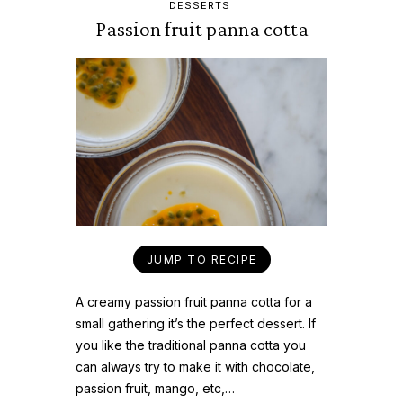
DESSERTS
Passion fruit panna cotta
JUMP TO RECIPE
A creamy passion fruit panna cotta for a
small gathering it’s the perfect dessert. If
you like the traditional panna cotta you
can always try to make it with chocolate,
passion fruit, mango, etc,…