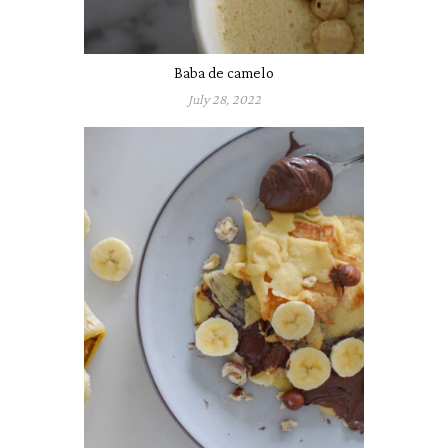
Baba de camelo
July 28, 2022