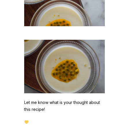
Let me know what is your thought about
this recipe!