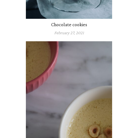
Chocolate cookies
February 27, 2021