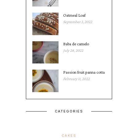
Oatmeal Loaf
September 3, 2022
Baba de camelo
July 28, 2022
Passion fruit panna cotta
February 11, 2022
CATEGORIES
CAKES