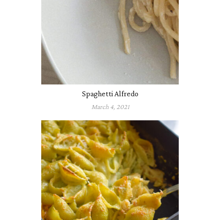
Spaghetti Alfredo
March 4, 2021