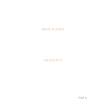
MAIN DISHES
DESSERTS
SUBSCRIBE &
FOLLOW
TOP