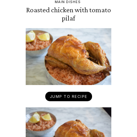
MAIN DISHES
Roasted chicken with tomato
pilaf
JUMP TO RECIPE