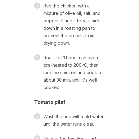
1
Rub the chicken with a
mixture of olive oil, salt, and
pepper. Place it breast-side
down in a roasting pan to
prevent the breasts from
drying down.
2
Roast for 1 hour in an oven
pre-heated to 200ºC, then
turn the chicken and cook for
about 30 min, until it's well
cooked.
Tomato pilaf
3
Wash the rice with cold water
until the water runs clear.
4
Quarter the tomatoes and