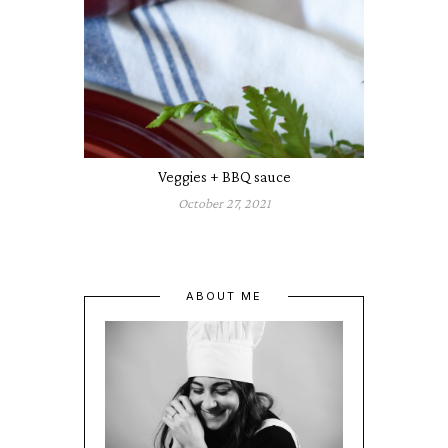
Veggies + BBQ sauce
October 27, 2021
ABOUT ME