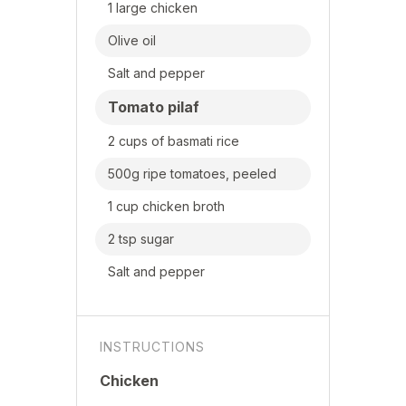
1 large chicken
Olive oil
Salt and pepper
Tomato pilaf
2 cups of basmati rice
500g ripe tomatoes, peeled
1 cup chicken broth
2 tsp sugar
Salt and pepper
INSTRUCTIONS
Chicken