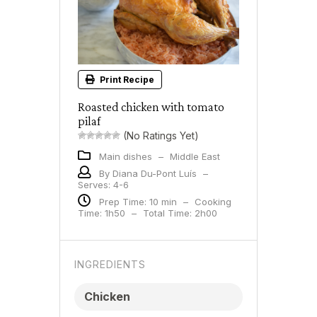
Print Recipe
Roasted chicken with tomato
pilaf
(No Ratings Yet)
Main dishes
–
Middle East
By Diana Du-Pont Luís
–
Serves: 4-6
Prep Time: 10 min
–
Cooking
Time: 1h50
–
Total Time: 2h00
INGREDIENTS
Chicken