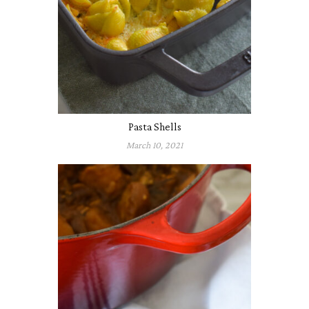
Pasta Shells
March 10, 2021