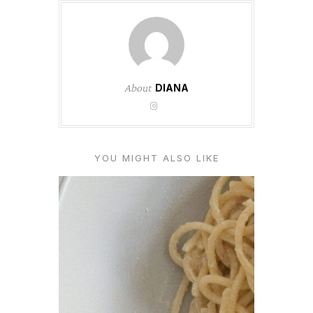
About
DIANA
YOU MIGHT ALSO LIKE