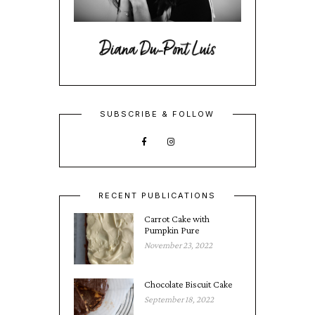
SUBSCRIBE & FOLLOW
RECENT PUBLICATIONS
Carrot Cake with
Pumpkin Pure
November 23, 2022
Chocolate Biscuit Cake
September 18, 2022