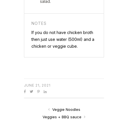
salad.
NOTES
If you do not have chicken broth
then just use water (500ml) and a
chicken or veggie cube.
JUNE 21, 2021
Veggie Noodles
Veggies + BBQ sauce