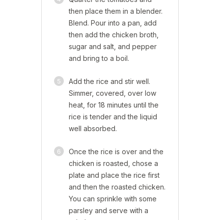
then place them in a blender.
Blend. Pour into a pan, add
then add the chicken broth,
sugar and salt, and pepper
and bring to a boil.
5
Add the rice and stir well.
Simmer, covered, over low
heat, for 18 minutes until the
rice is tender and the liquid
well absorbed.
6
Once the rice is over and the
chicken is roasted, chose a
plate and place the rice first
and then the roasted chicken.
You can sprinkle with some
parsley and serve with a