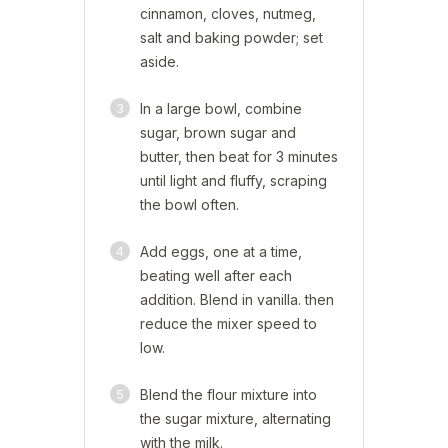
cinnamon, cloves, nutmeg,
salt and baking powder; set
aside.
3
In a large bowl, combine
sugar, brown sugar and
butter, then beat for 3 minutes
until light and fluffy, scraping
the bowl often.
4
Add eggs, one at a time,
beating well after each
addition. Blend in vanilla. then
reduce the mixer speed to
low.
5
Blend the flour mixture into
the sugar mixture, alternating
with the milk.