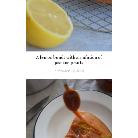
A lemon bundt with an infusion of
jasmine pearls
February 27, 2021