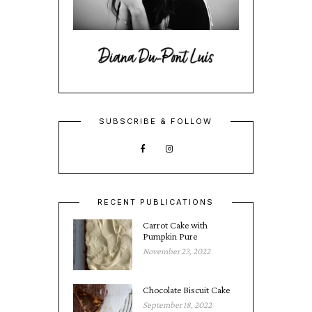
SUBSCRIBE & FOLLOW
RECENT PUBLICATIONS
Carrot Cake with
Pumpkin Pure
November 23, 2022
Chocolate Biscuit Cake
September 18, 2022