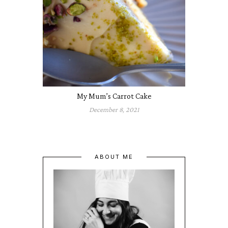
My Mum’s Carrot Cake
December 8, 2021
ABOUT ME