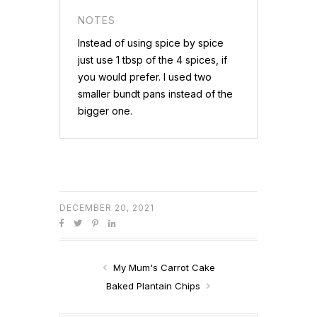
NOTES
Instead of using spice by spice
just use 1 tbsp of the 4 spices, if
you would prefer. I used two
smaller bundt pans instead of the
bigger one.
DECEMBER 20, 2021
My Mum's Carrot Cake
Baked Plantain Chips