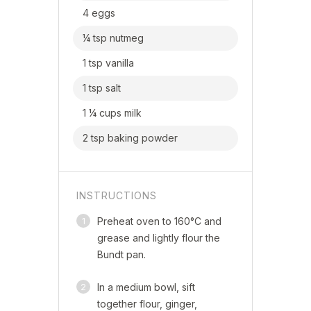
4 eggs
¼ tsp nutmeg
1 tsp vanilla
1 tsp salt
1 ¼ cups milk
2 tsp baking powder
INSTRUCTIONS
1
Preheat oven to 160°C and
grease and lightly flour the
Bundt pan.
2
In a medium bowl, sift
together flour, ginger,