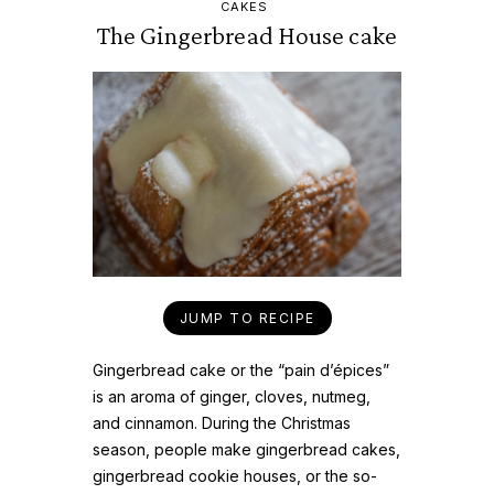
CAKES
The Gingerbread House cake
JUMP TO RECIPE
Gingerbread cake or the “pain d’épices”
is an aroma of ginger, cloves, nutmeg,
and cinnamon. During the Christmas
season, people make gingerbread cakes,
gingerbread cookie houses, or the so-