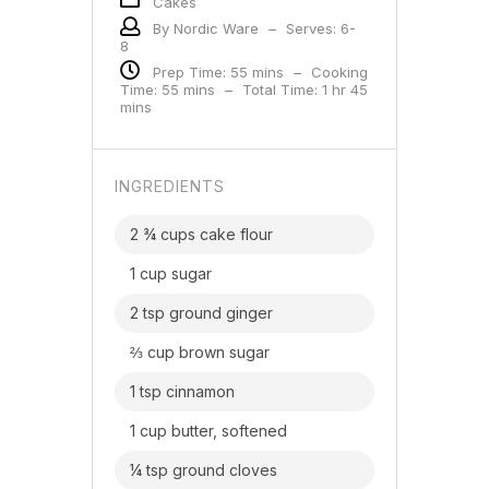
Cakes
By Nordic Ware
–
Serves: 6-
8
Prep Time: 55 mins
–
Cooking
Time: 55 mins
–
Total Time: 1 hr 45
mins
INGREDIENTS
2 ¾ cups cake flour
1 cup sugar
2 tsp ground ginger
⅔ cup brown sugar
1 tsp cinnamon
1 cup butter, softened
¼ tsp ground cloves