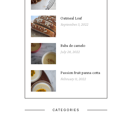
Oatmeal Loaf
September 3, 2022
Baba de camelo
July 28, 2022
Passion fruit panna cotta
February 11, 2022
CATEGORIES