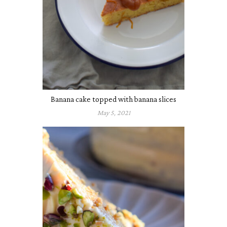
Banana cake topped with banana slices
May 5, 2021