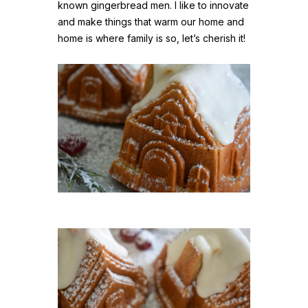
known gingerbread men. I like to innovate
and make things that warm our home and
home is where family is so, let’s cherish it!