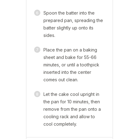
6
Spoon the batter into the
prepared pan, spreading the
batter slightly up onto its
sides.
7
Place the pan on a baking
sheet and bake for 55-66
minutes, or until a toothpick
inserted into the center
comes out clean.
8
Let the cake cool upright in
the pan for 10 minutes, then
remove from the pan onto a
cooling rack and allow to
cool completely.