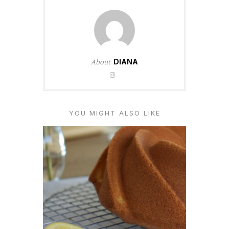
About
DIANA
YOU MIGHT ALSO LIKE