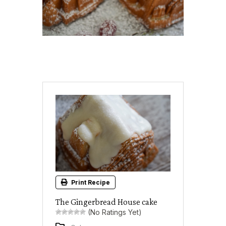
Print Recipe
The Gingerbread House cake
(No Ratings Yet)