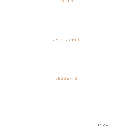
CAKES
MAIN DISHES
DESSERTS
SUBSCRIBE &
FOLLOW
TOP